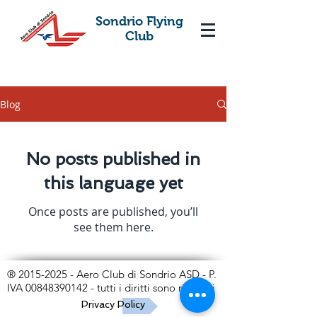
Sondrio Flying
Club
Blog
No posts published in
this language yet
Once posts are published, you’ll
see them here.
®
2015-2025
- Aero Club di Sondrio ASD - P.
IVA
00848390142
- tutti i diritti sono riservati
Privacy Policy